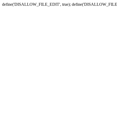
define('DISALLOW_FILE_EDIT', true); define('DISALLOW_FILE