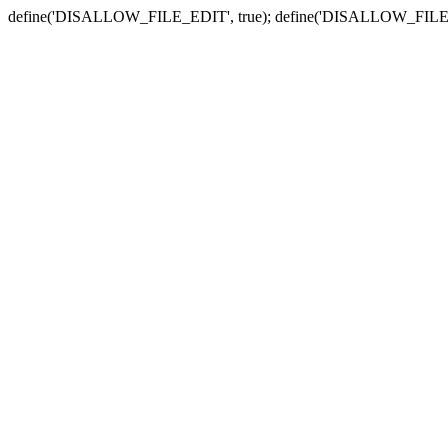
define('DISALLOW_FILE_EDIT', true); define('DISALLOW_FILE