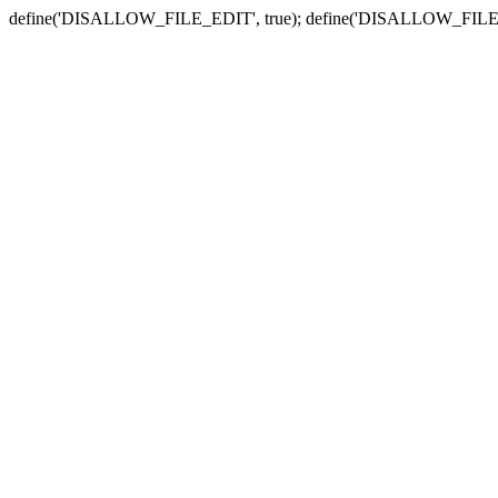
define('DISALLOW_FILE_EDIT', true); define('DISALLOW_FILE