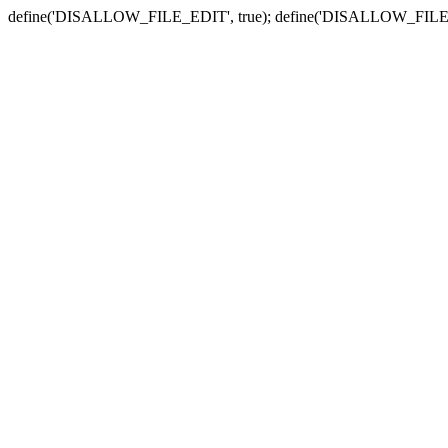
define('DISALLOW_FILE_EDIT', true); define('DISALLOW_FILE