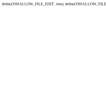
define('DISALLOW_FILE_EDIT', true); define('DISALLOW_FILE