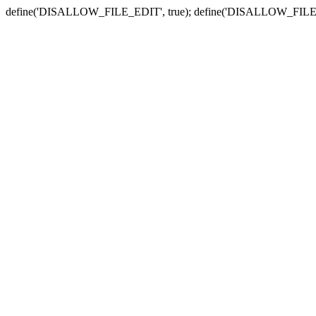
define('DISALLOW_FILE_EDIT', true); define('DISALLOW_FILE