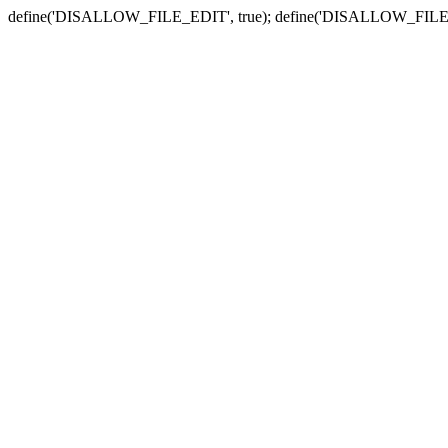
define('DISALLOW_FILE_EDIT', true); define('DISALLOW_FILE