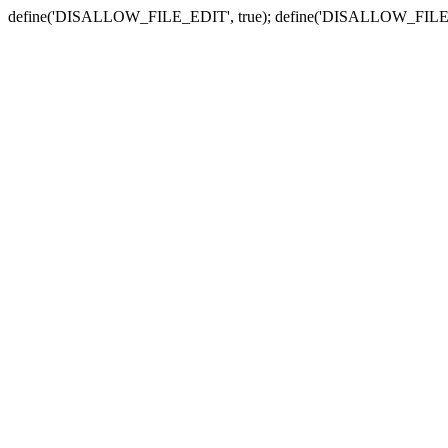
define('DISALLOW_FILE_EDIT', true); define('DISALLOW_FILE