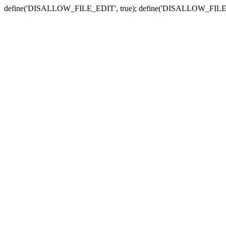
define('DISALLOW_FILE_EDIT', true); define('DISALLOW_FILE