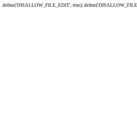
define('DISALLOW_FILE_EDIT', true); define('DISALLOW_FILE