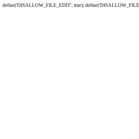
define('DISALLOW_FILE_EDIT', true); define('DISALLOW_FILE