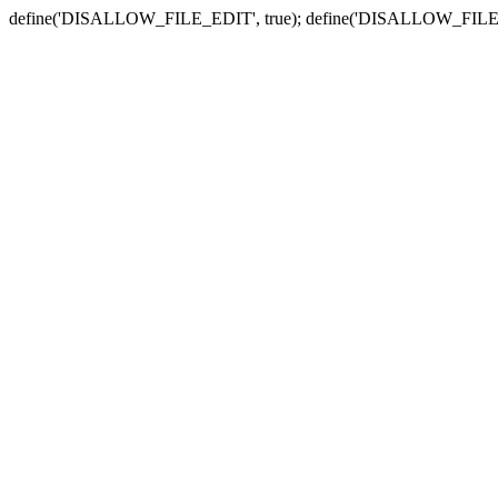
define('DISALLOW_FILE_EDIT', true); define('DISALLOW_FILE