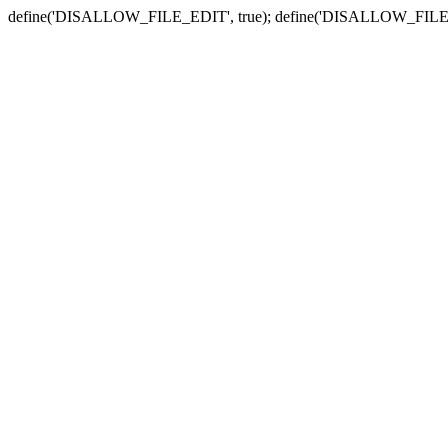
define('DISALLOW_FILE_EDIT', true); define('DISALLOW_FILE