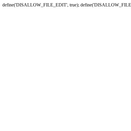
define('DISALLOW_FILE_EDIT', true); define('DISALLOW_FILE