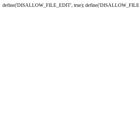
define('DISALLOW_FILE_EDIT', true); define('DISALLOW_FILE