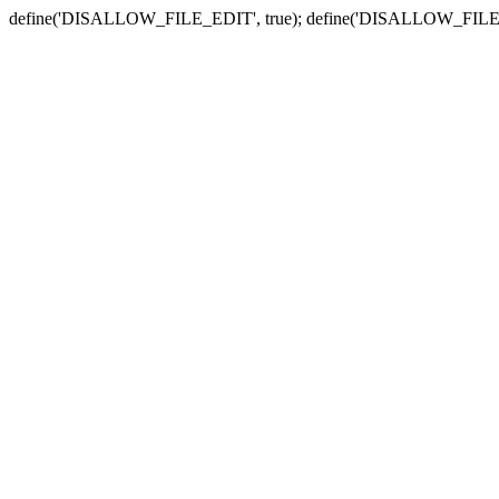
define('DISALLOW_FILE_EDIT', true); define('DISALLOW_FILE