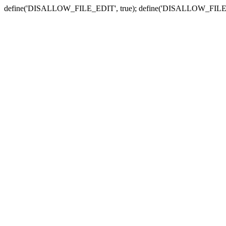
define('DISALLOW_FILE_EDIT', true); define('DISALLOW_FILE