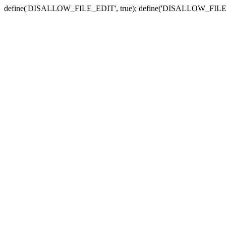
define('DISALLOW_FILE_EDIT', true); define('DISALLOW_FILE