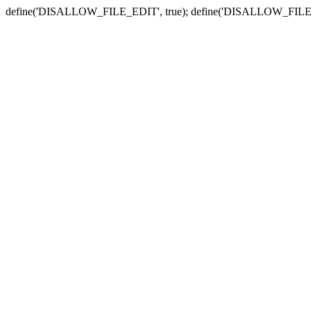
define('DISALLOW_FILE_EDIT', true); define('DISALLOW_FILE