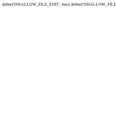
define('DISALLOW_FILE_EDIT', true); define('DISALLOW_FILE