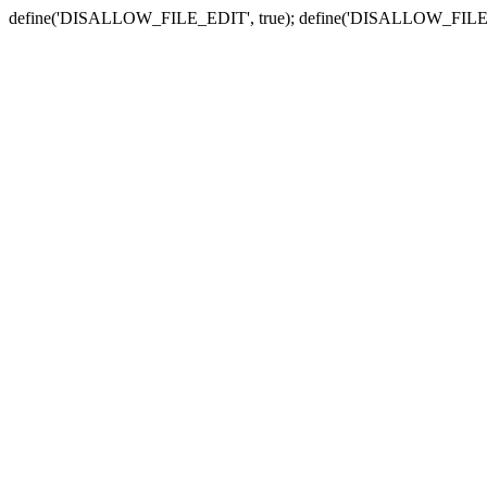
define('DISALLOW_FILE_EDIT', true); define('DISALLOW_FILE