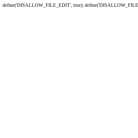
define('DISALLOW_FILE_EDIT', true); define('DISALLOW_FILE