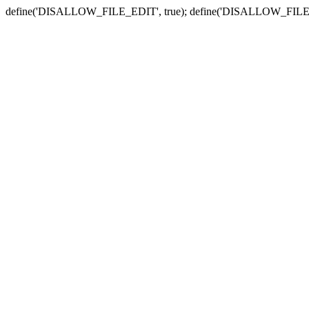
define('DISALLOW_FILE_EDIT', true); define('DISALLOW_FILE