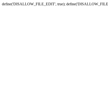
define('DISALLOW_FILE_EDIT', true); define('DISALLOW_FILE