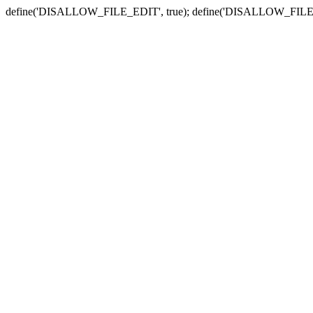
define('DISALLOW_FILE_EDIT', true); define('DISALLOW_FILE