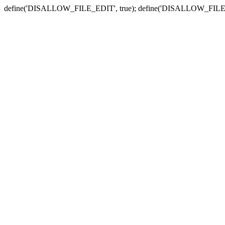
define('DISALLOW_FILE_EDIT', true); define('DISALLOW_FILE