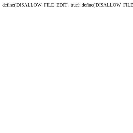
define('DISALLOW_FILE_EDIT', true); define('DISALLOW_FILE