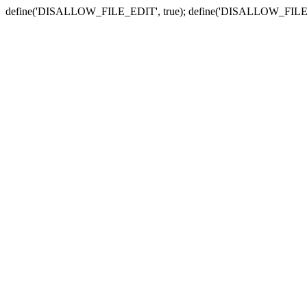
define('DISALLOW_FILE_EDIT', true); define('DISALLOW_FILE