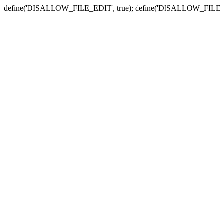
define('DISALLOW_FILE_EDIT', true); define('DISALLOW_FILE