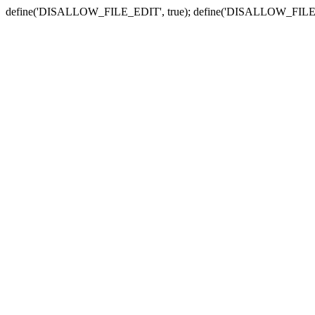
define('DISALLOW_FILE_EDIT', true); define('DISALLOW_FILE