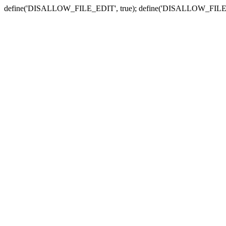
define('DISALLOW_FILE_EDIT', true); define('DISALLOW_FILE