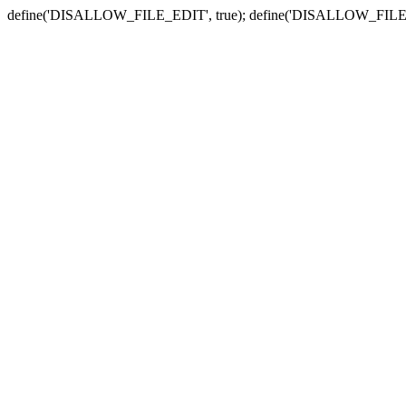
define('DISALLOW_FILE_EDIT', true); define('DISALLOW_FILE