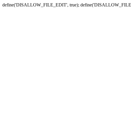
define('DISALLOW_FILE_EDIT', true); define('DISALLOW_FILE