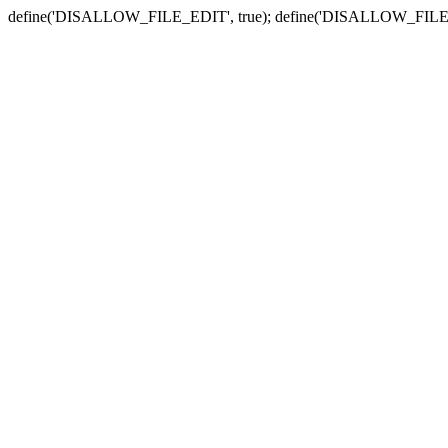
define('DISALLOW_FILE_EDIT', true); define('DISALLOW_FILE