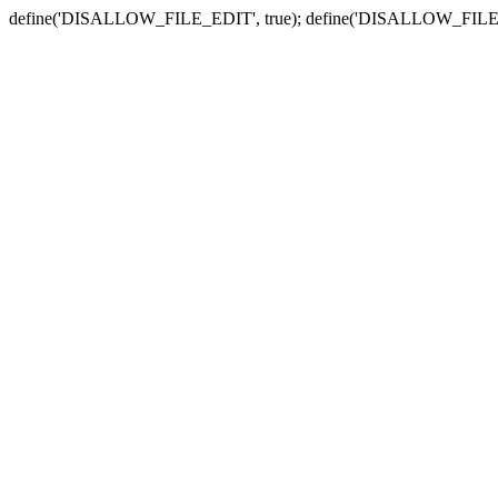
define('DISALLOW_FILE_EDIT', true); define('DISALLOW_FILE