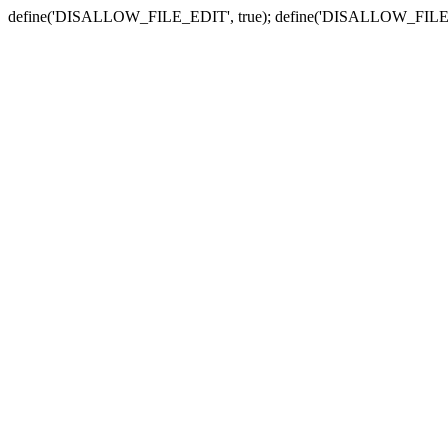
define('DISALLOW_FILE_EDIT', true); define('DISALLOW_FILE