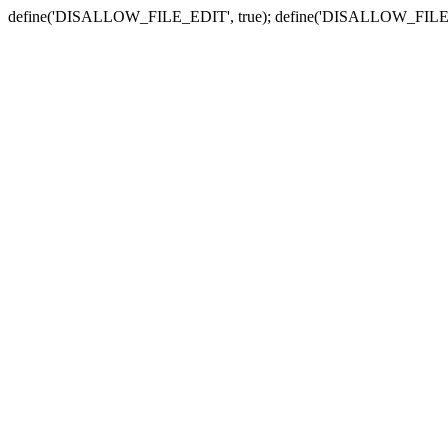
define('DISALLOW_FILE_EDIT', true); define('DISALLOW_FILE