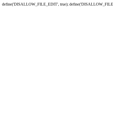
define('DISALLOW_FILE_EDIT', true); define('DISALLOW_FILE