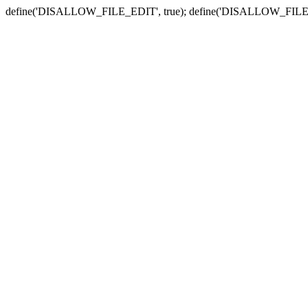
define('DISALLOW_FILE_EDIT', true); define('DISALLOW_FILE