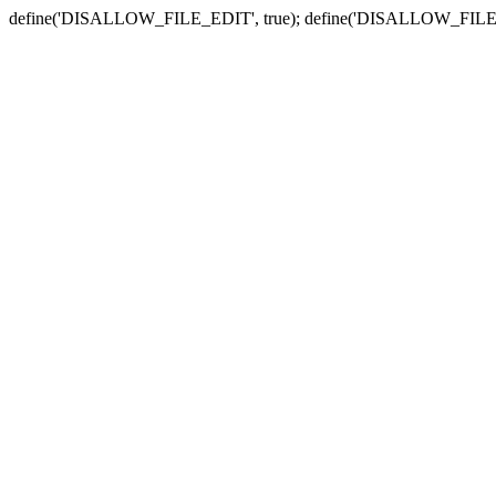
define('DISALLOW_FILE_EDIT', true); define('DISALLOW_FILE