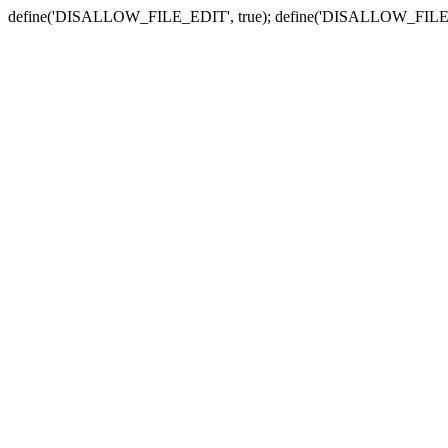
define('DISALLOW_FILE_EDIT', true); define('DISALLOW_FILE