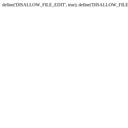
define('DISALLOW_FILE_EDIT', true); define('DISALLOW_FILE