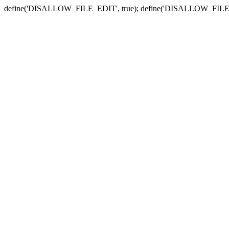
define('DISALLOW_FILE_EDIT', true); define('DISALLOW_FILE