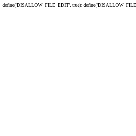
define('DISALLOW_FILE_EDIT', true); define('DISALLOW_FILE