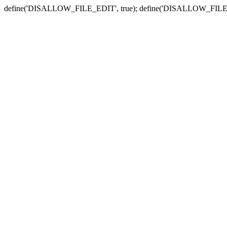
define('DISALLOW_FILE_EDIT', true); define('DISALLOW_FILE