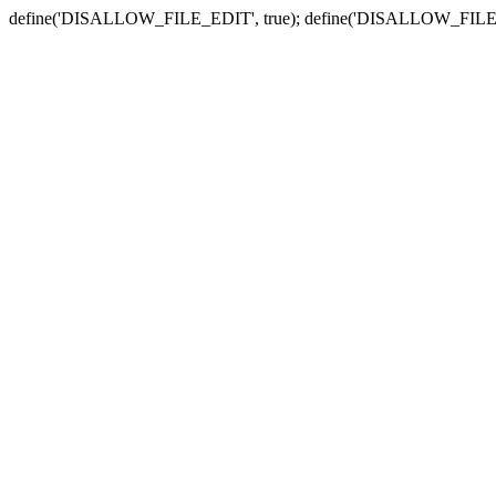
define('DISALLOW_FILE_EDIT', true); define('DISALLOW_FILE